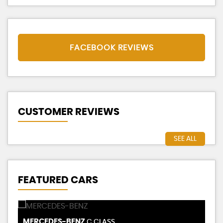
FACEBOOK REVIEWS
CUSTOMER REVIEWS
SEE ALL
FEATURED CARS
TESLA
T
MODEL 3