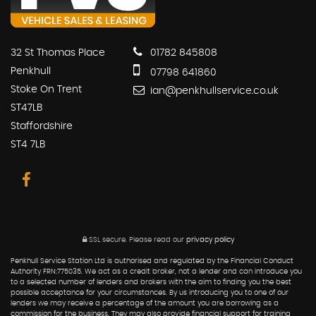
32 St Thomas Place
01782 845808
Penkhull
07798 641860
Stoke On Trent
ian@penkhullservice.co.uk
ST47LB
Staffordshire
ST4 7LB
SSL secure.
Please read our
privacy policy
Penkhull Service Station Ltd is authorised and regulated by the Financial Conduct
Authority FRN:775035. We act as a credit broker, not a lender and can introduce you
to a selected number of lenders and brokers with the aim to finding you the best
possible acceptance for your circumstances. By us introducing you to one of our
lenders we may receive a percentage of the amount you are borrowing as a
commission for the business. They may also provide financial support for training