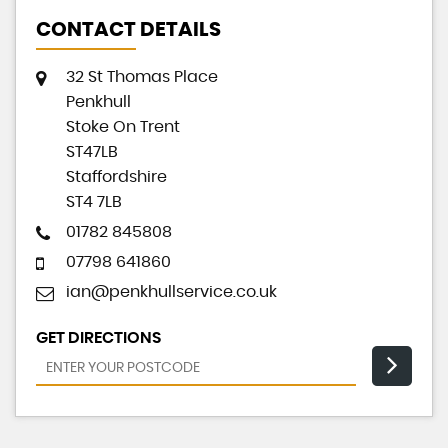
CONTACT DETAILS
32 St Thomas Place
Penkhull
Stoke On Trent
ST47LB
Staffordshire
ST4 7LB
01782 845808
07798 641860
ian@penkhullservice.co.uk
GET DIRECTIONS