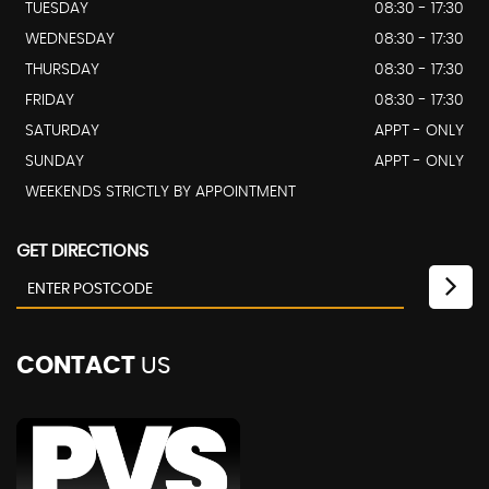
TUESDAY
08:30 - 17:30
WEDNESDAY
08:30 - 17:30
THURSDAY
08:30 - 17:30
FRIDAY
08:30 - 17:30
SATURDAY
APPT - ONLY
SUNDAY
APPT - ONLY
WEEKENDS STRICTLY BY APPOINTMENT
GET DIRECTIONS
CONTACT
US