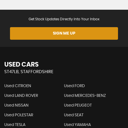
Get Stock Updates Directly Into Your Inbox
SIGN ME UP
USED CARS
ST47LB, STAFFORDSHIRE
Used CITROEN
Used FORD
Used LAND ROVER
Used MERCEDES-BENZ
Used NISSAN
Used PEUGEOT
Used POLESTAR
Used SEAT
Used TESLA
Used YAMAHA