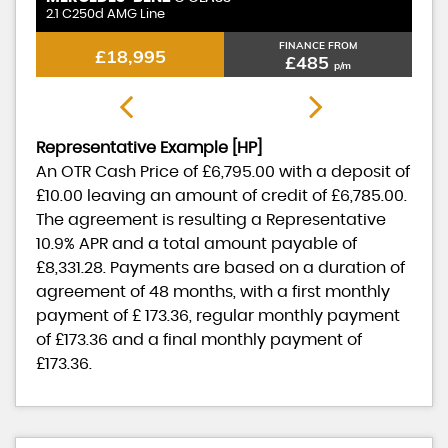
Standard Range Plus
St
FINANCE FROM
£17,995
£370
p/m
Representative Example [HP]
An OTR Cash Price of
£6,795.00
with a deposit of
£10.00
leaving an amount of credit of
£6,785.00
.
The agreement is resulting a Representative
10.9% APR
and a total amount payable of
£8,331.28
. Payments are based on a duration of
agreement of
48 months
, with a first monthly
payment of
£ 173.36
, regular monthly payment
of
£173.36
and a final monthly payment of
£173.36
.