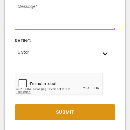
RATING
5 Star
SUBMIT