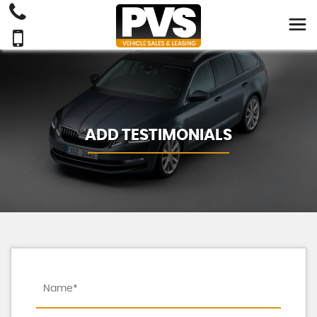
ADD TESTIMONIALS