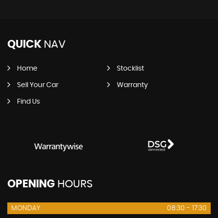
QUICK
NAV
Home
Stocklist
Sell Your Car
Warranty
Find Us
OPENING
HOURS
MONDAY
08:30 - 17:30