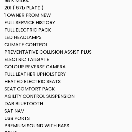
98 K MILES.
201 ( 67b PLATE )
1 OWNER FROM NEW
FULL SERVICE HISTORY
FULL ELECTRIC PACK
LED HEADLAMPS
CLIMATE CONTROL
PREVENTATIVE COLLISION ASSIST PLUS
ELECTRIC TAILGATE
COLOUR REVERSE CAMERA
FULL LEATHER UPHOLSTERY
HEATED ELECTRIC SEATS
SEAT COMFORT PACK
AGILITY CONTROL SUSPENSION
DAB BLUETOOTH
SAT NAV
USB PORTS
PREMIUM SOUND WITH BASS