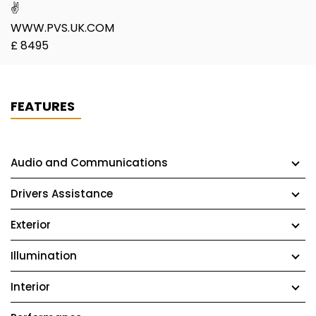
✌
WWW.PVS.UK.COM
£ 8495
FEATURES
Audio and Communications
Drivers Assistance
Exterior
Illumination
Interior