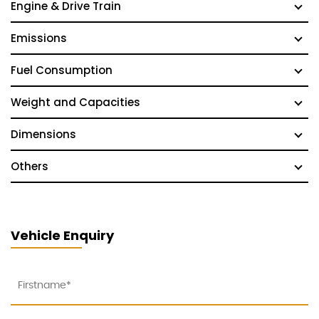
Engine & Drive Train
Emissions
Fuel Consumption
Weight and Capacities
Dimensions
Others
Vehicle Enquiry