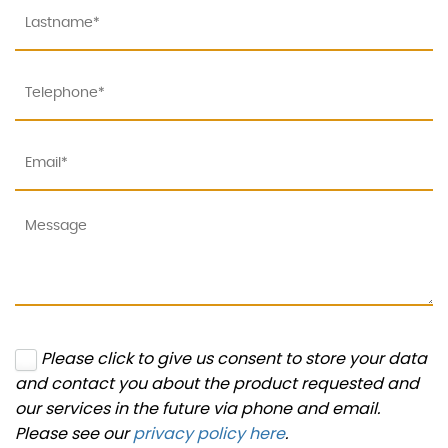
Please click to give us consent to store your data
and contact you about the product requested and
our services in the future via phone and email.
Please see our
privacy policy here
.