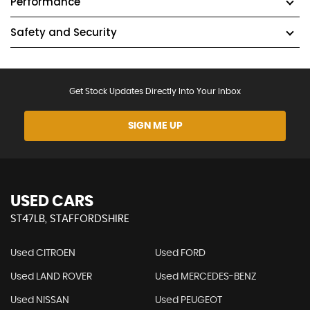
Performance
Safety and Security
Get Stock Updates Directly Into Your Inbox
SIGN ME UP
USED CARS
ST47LB, STAFFORDSHIRE
Used CITROEN
Used FORD
Used LAND ROVER
Used MERCEDES-BENZ
Used NISSAN
Used PEUGEOT