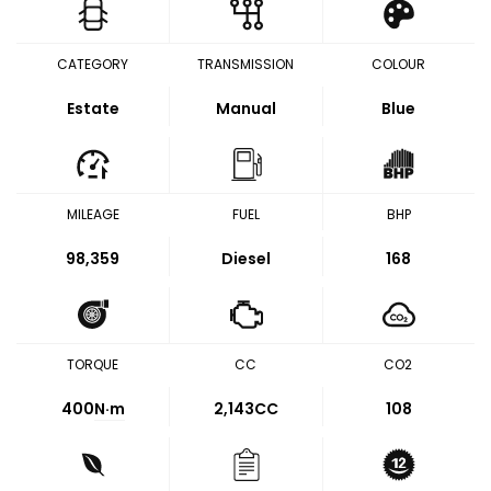
CATEGORY
TRANSMISSION
COLOUR
Estate
Manual
Blue
MILEAGE
FUEL
BHP
98,359
Diesel
168
TORQUE
CC
CO2
400
N·m
2,143CC
108