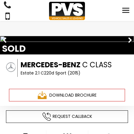
SOLD
MERCEDES-BENZ
C CLASS
Estate 2.1 C220d Sport (2015)
DOWNLOAD BROCHURE
REQUEST CALLBACK