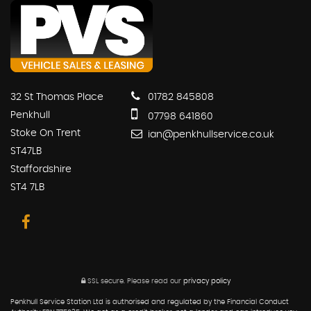
32 St Thomas Place
01782 845808
Penkhull
07798 641860
Stoke On Trent
ian@penkhullservice.co.uk
ST47LB
Staffordshire
ST4 7LB
SSL secure.
Please read our
privacy policy
Penkhull Service Station Ltd is authorised and regulated by the Financial Conduct