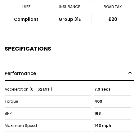
ULEZ
INSURANCE
ROAD TAX
Compliant
Group 31E
£20
SPECIFICATIONS
Performance
Acceleration (0 - 62 MPH)
7.9 secs
Torque
400
BHP
168
Maximum Speed
143 mph