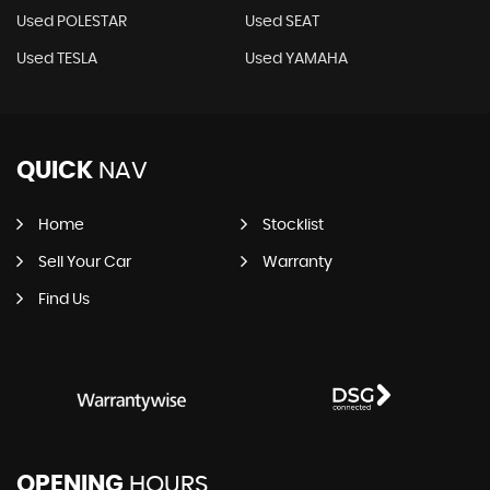
Used POLESTAR
Used SEAT
Used TESLA
Used YAMAHA
QUICK
NAV
Home
Stocklist
Sell Your Car
Warranty
Find Us
OPENING
HOURS