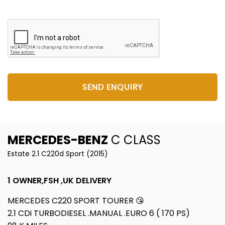
SEND ENQUIRY
MERCEDES-BENZ
C CLASS
Estate 2.1 C220d Sport (2015)
1 OWNER,FSH ,UK DELIVERY
MERCEDES C220 SPORT TOURER 😘
2.1 CDi TURBODIESEL .MANUAL .EURO 6 ( 170 PS)