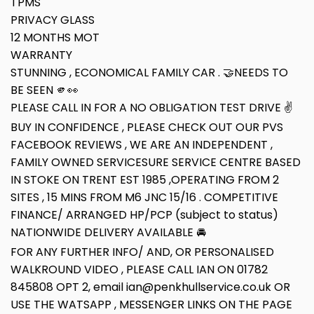
TPMS
PRIVACY GLASS
12 MONTHS MOT
WARRANTY
STUNNING , ECONOMICAL FAMILY CAR . 🤝NEEDS TO
BE SEEN 🫵👀
PLEASE CALL IN FOR A NO OBLIGATION TEST DRIVE ✌
BUY IN CONFIDENCE , PLEASE CHECK OUT OUR PVS
FACEBOOK REVIEWS , WE ARE AN INDEPENDENT ,
FAMILY OWNED SERVICESURE SERVICE CENTRE BASED
IN STOKE ON TRENT EST 1985 ,OPERATING FROM 2
SITES , 15 MINS FROM M6 JNC 15/16 . COMPETITIVE
FINANCE/ ARRANGED HP/PCP (subject to status)
NATIONWIDE DELIVERY AVAILABLE 🚘
FOR ANY FURTHER INFO/ AND, OR PERSONALISED
WALKROUND VIDEO , PLEASE CALL IAN ON 01782
845808 OPT 2, email ian@penkhullservice.co.uk OR
USE THE WATSAPP , MESSENGER LINKS ON THE PAGE