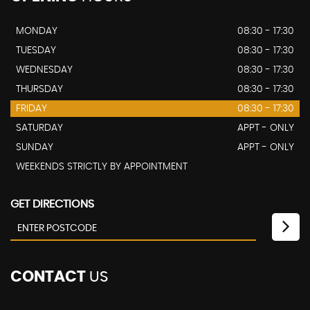
MONDAY
08:30 - 17:30
TUESDAY
08:30 - 17:30
WEDNESDAY
08:30 - 17:30
THURSDAY
08:30 - 17:30
FRIDAY
08:30 - 17:30
SATURDAY
APPT - ONLY
SUNDAY
APPT - ONLY
WEEKENDS STRICTLY BY APPOINTMENT
GET DIRECTIONS
CONTACT
US