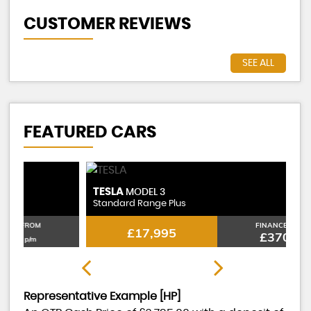
CUSTOMER REVIEWS
SEE ALL
FEATURED CARS
TESLA
T
MODEL 3
Standard Range Plus
St
FINANCE FROM
£17,995
£370
p/m
Representative Example [HP]