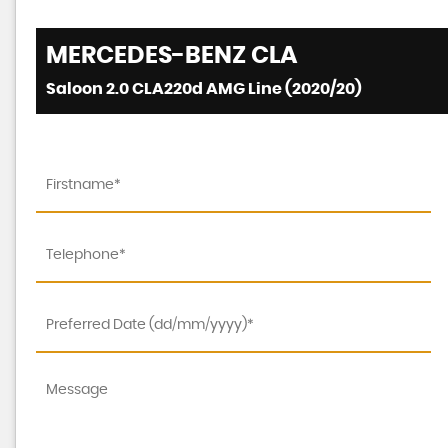
MERCEDES-BENZ
CLA
Saloon 2.0 CLA220d AMG Line (2020/20)