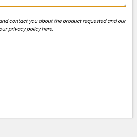
ta and contact you about the product requested and our
 our
privacy policy here
.