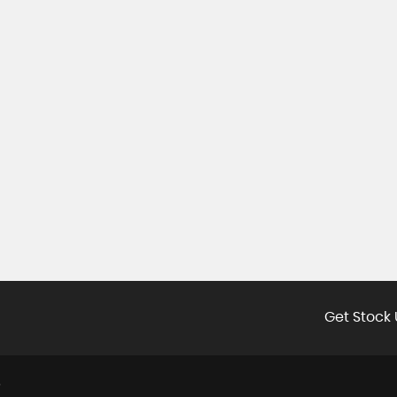
Get Stock 
E