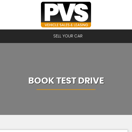
SELL YOUR CAR
BOOK TEST DRIVE