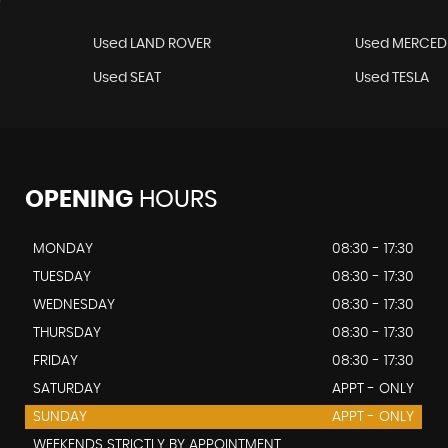
Used LAND ROVER
Used MERCED
Used SEAT
Used TESLA
OPENING
HOURS
MONDAY
08:30 - 17:30
TUESDAY
08:30 - 17:30
WEDNESDAY
08:30 - 17:30
THURSDAY
08:30 - 17:30
FRIDAY
08:30 - 17:30
SATURDAY
APPT - ONLY
SUNDAY
APPT - ONLY
WEEKENDS STRICTLY BY APPOINTMENT