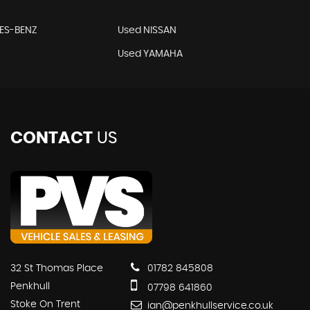
ES-BENZ
Used NISSAN
Used YAMAHA
CONTACT
US
32 St Thomas Place
01782 845808
Penkhull
07798 641860
Stoke On Trent
ian@penkhullservice.co.uk