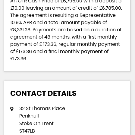
An OTR Cash Price of
£6,795.00
with a deposit of
£10.00
leaving an amount of credit of
£6,785.00
.
The agreement is resulting a Representative
10.9% APR
and a total amount payable of
£8,331.28
. Payments are based on a duration of
agreement of
48 months
, with a first monthly
payment of
£ 173.36
, regular monthly payment
of
£173.36
and a final monthly payment of
£173.36
.
CONTACT DETAILS
32 St Thomas Place
Penkhull
Stoke On Trent
ST47LB