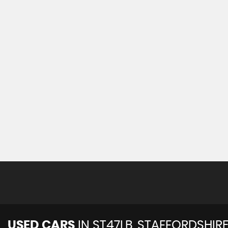
USED CARS
IN
ST47LB, STAFFORDSHIR