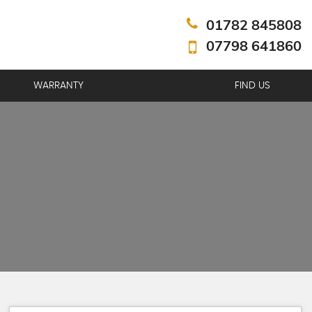
01782 845808
07798 641860
WARRANTY
FIND US