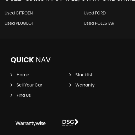
Used CITROEN
Used FORD
Used PEUGEOT
Used POLESTAR
QUICK
NAV
Home
Stocklist
Sell Your Car
Warranty
Find Us