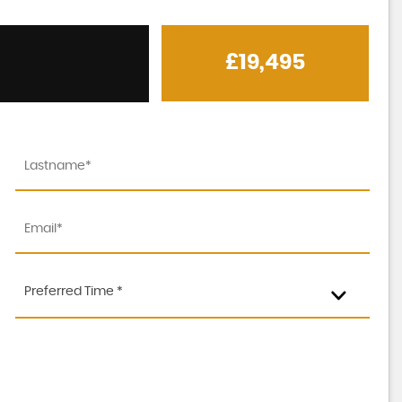
£19,495
MERCEDES-BENZ
C CLASS
2.1 C250d AMG Line
Preferred Time *
FINANCE FROM
£18,995
£485
p/m