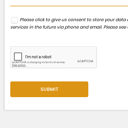
Please click to give us consent to store your da
services in the future via phone and email. Please see
SUBMIT