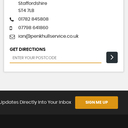
Staffordshire
ST4 7LB
01782 845808
07798 641860
ian@penkhullservice.co.uk
GET DIRECTIONS
Updates Directly Into Your Inbox
SIGN ME UP