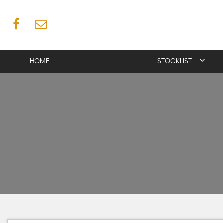
HOME
STOCKLIST